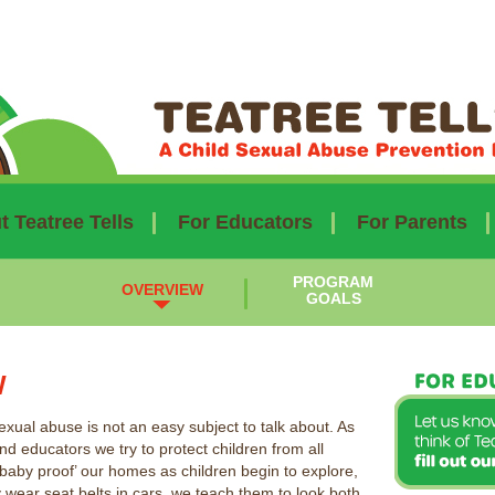
 Teatree Tells
For Educators
For Parents
PROGRAM
OVERVIEW
GOALS
W
exual abuse is not an easy subject to talk about. As
nd educators we try to protect children from all
baby proof’ our homes as children begin to explore,
 wear seat belts in cars, we teach them to look both