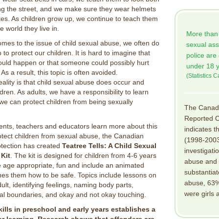
ng the street, and we make sure they wear helmets
bikes. As children grow up, we continue to teach them
e world they live in.
More than h
mes to the issue of child sexual abuse, we often do
sexual ass
to protect our children. It is hard to imagine that
police are
ould happen or that someone could possibly hurt
under 18 y
 As a result, this topic is often avoided.
(Statistics 
eality is that child sexual abuse does occur and
dren. As adults, we have a responsibility to learn
 we can protect children from being sexually
The Canadi
Reported C
rents, teachers and educators learn more about this
indicates t
otect children from sexual abuse, the Canadian
(1998-2003
otection has created
Teatree Tells: A Child Sexual
investigati
Kit
. The kit is designed for children from 4-6 years
abuse and 
e age appropriate, fun and include an animated
substantiat
hes them how to be safe. Topics include lessons on
abuse, 63% 
dult, identifying feelings, naming body parts,
were girls
al boundaries, and okay and not okay touching.
ills in preschool and early years establishes a