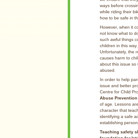
ways before crossi
while riding their 
how to be safe in th
However, when it co
not know what to do 
such awful things c
children in this way.
Unfortunately, the r
causes harm to chil
about this issue so
abused.
In order to help pa
issue and better pr
Centre for Child Pr
Abuse Prevention 
of age. Lessons ar
character that teac
identifying a safe a
establishing person
Teaching safety sk