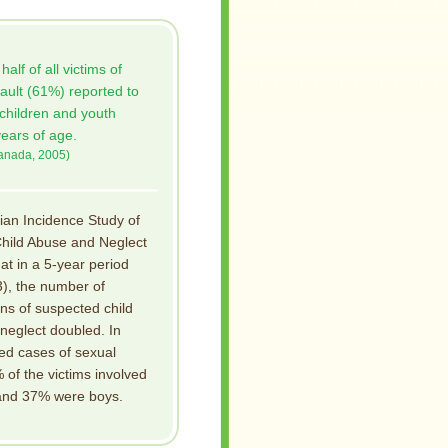
alf of all victims of
ault (61%) reported to
 children and youth
ears of age.
Canada, 2005)
an Incidence Study of
hild Abuse and Neglect
hat in a 5-year period
), the number of
ons of suspected child
neglect doubled. In
ed cases of sexual
of the victims involved
 and 37% were boys.