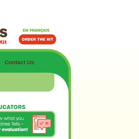
Contact Us