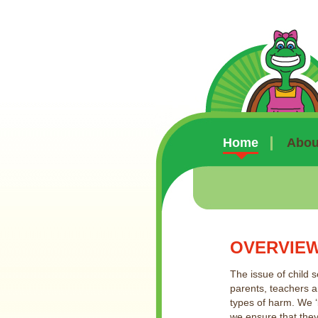
Home
About
OVERVIE
The issue of child s
parents, teachers a
types of harm. We ‘
we ensure that they